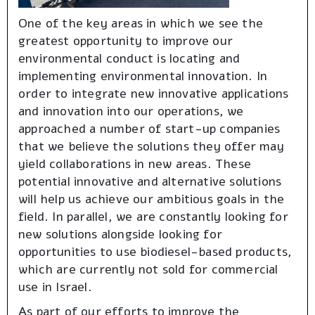
One of the key areas in which we see the
greatest opportunity to improve our
environmental conduct is locating and
implementing environmental innovation. In
order to integrate new innovative applications
and innovation into our operations, we
approached a number of start-up companies
that we believe the solutions they offer may
yield collaborations in new areas. These
potential innovative and alternative solutions
will help us achieve our ambitious goals in the
field. In parallel, we are constantly looking for
new solutions alongside looking for
opportunities to use biodiesel-based products,
which are currently not sold for commercial
use in Israel.
As part of our efforts to improve the