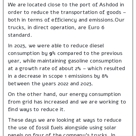
We are located close to the port of Ashdod in
order to reduce the transportation of goods –
both in terms of efficiency and emissions.Our
trucks, in direct operation, are Euro 6
standard.
In 2023, we were able to reduce diesel
consumption by
9%
compared to the previous
year, while maintaining gasoline consumption
at a growth rate of about 2% – which resulted
in a decrease in scope 1 emissions by 8%
between the years 2022 and 2023.
On the other hand, our energy consumption
from grid has increased and we are working to
find ways to reduce it.
These days we are looking at ways to reduce
the use of fossil fuels alongside using solar
panels on four of the company’s trucks. In