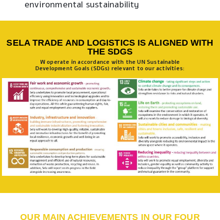
environmental sustainability
SELA TRADE AND LOGISTICS IS ALIGNED WITH
THE SDGS
W operate in accordance with the UN Sustainable
Development Goals (SDGs) relevant to our activities:
OUR MAIN ACHIEVEMENTS IN OUR FOUR