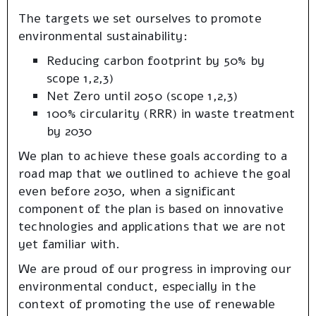
The targets we set ourselves to promote
environmental sustainability:
Reducing carbon footprint by 50% by
scope 1,2,3)
Net Zero until 2050 (scope 1,2,3)
100% circularity (RRR) in waste treatment
by 2030
We plan to achieve these goals according to a
road map that we outlined to achieve the goal
even before 2030, when a significant
component of the plan is based on innovative
technologies and applications that we are not
yet familiar with.
We are proud of our progress in improving our
environmental conduct, especially in the
context of promoting the use of renewable