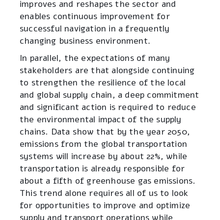
improves and reshapes the sector and
enables continuous improvement for
successful navigation in a frequently
changing business environment
.
In parallel, the expectations of many
stakeholders are that alongside continuing
to strengthen the resilience of the local
and global supply chain, a deep commitment
and significant action is required to reduce
the environmental impact of the supply
chains. Data show that by the year 2050,
emissions from the global transportation
systems will increase by about 22%, while
transportation is already responsible for
about a fifth of greenhouse gas emissions.
This trend alone requires all of us to look
for opportunities to improve and optimize
supply and transport operations while