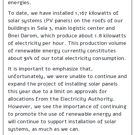
energies.
To date, we have installed 1,167 kilowatts of
solar systems (PV panels) on the roofs of our
buildings in Sela 3, main logistic center and
Bnei Darom, which produce about 1.8 kilowatts
of electricity per hour. This production volume
of renewable energy currently constitutes
about
51%
of our total electricity consumption.
It is important to emphasize that,
unfortunately, we were unable to continue and
expand the project of installing solar panels
this year due to a limit on approvals for
allocations from the Electricity Authority.
However, we see the importance of continuing
to promote the use of renewable energy and
will continue to support installation of solar
systems, as much as we can.