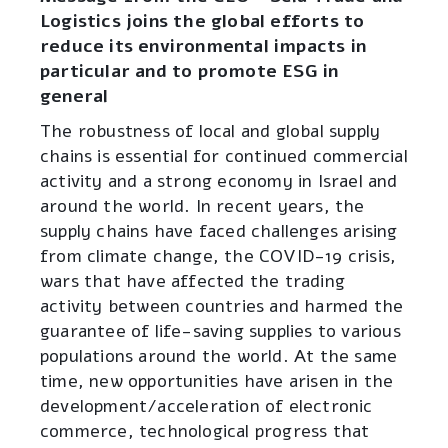
Logistics joins the global efforts to
reduce its environmental impacts in
particular and to promote ESG in
general
The robustness of local and global supply
chains is essential for continued commercial
activity and a strong economy in Israel and
around the world. In recent years, the
supply chains have faced challenges arising
from climate change, the COVID-19 crisis,
wars that have affected the trading
activity between countries and harmed the
guarantee of life-saving supplies to various
populations around the world. At the same
time, new opportunities have arisen in the
development/acceleration of electronic
commerce, technological progress that