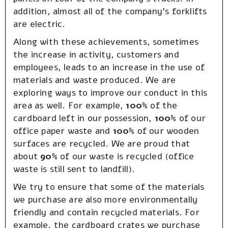
addition, almost all of the company’s forklifts
are electric.
Along with these achievements, sometimes
the increase in activity, customers and
employees, leads to an increase in the use of
materials and waste produced. We are
exploring ways to improve our conduct in this
area as well. For example,
100%
of the
cardboard left in our possession,
100%
of our
office paper waste and
100%
of our wooden
surfaces are recycled. We are proud that
about
90%
of our waste is recycled (office
waste is still sent to landfill).
We try to ensure that some of the materials
we purchase are also more environmentally
friendly and contain recycled materials. For
example, the cardboard crates we purchase