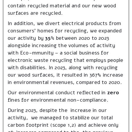
contain recycled material and our new wood
surfaces are recycled.
In addition, we divert electrical products from
consumers’ homes for recycling, we expanded
our activity by
35%
between 2020 to 2023
alongside increasing the volumes of activity
with Eco-mmunity – a social business for
electronic waste recycling that employs people
with disabilities. In 2023, along with recycling
our wood surfaces, it resulted in 367% increase
in environmental revenues, compared to 2020.
Our environmental conduct reflected in
zero
fines for environmental non-compliance.
During 2023, despite the increase in our
activity, we managed to stabilize our total
carbon footprint (scope 1,2) and achieve only