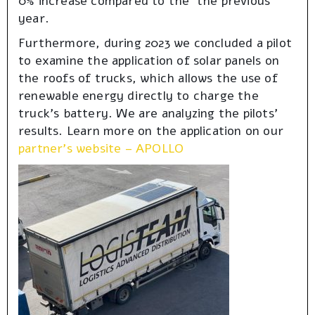
0% increase compared to the the previous
year.
Furthermore, during 2023 we concluded a pilot
to examine the application of solar panels on
the roofs of trucks, which allows the use of
renewable energy directly to charge the
truck’s battery. We are analyzing the pilots’
results. Learn more on the application on our
partner’s website – APOLLO