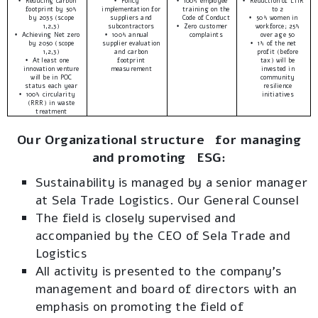
Reducing carbon
Policy
100% employee
Reduction of LTIR
•
•
•
•
footprint by 50%
implementation for
training on the
to 2
by 2035 (scope
suppliers and
Code of Conduct
50% women in
•
1,2,3)
subcontractors
Zero customer
workforce; 25%
•
Achieving Net zero
100% annual
complaints
over age 50
•
•
by 2050 (scope
supplier evaluation
1% of the net
•
1,2,3)
and carbon
profit (before
At least one
footprint
tax) will be
•
innovation venture
measurement
invested in
will be in POC
community
status each year
resilience
100% circularity
initiatives
•
(RRR) in waste
treatment
Our Organizational structure for managing
and promoting ESG:
Sustainability is managed by a senior manager
at Sela Trade Logistics. Our General Counsel
The field is closely supervised and
accompanied by the CEO of Sela Trade and
Logistics
All activity is presented to the company’s
management and board of directors with an
emphasis on promoting the field of