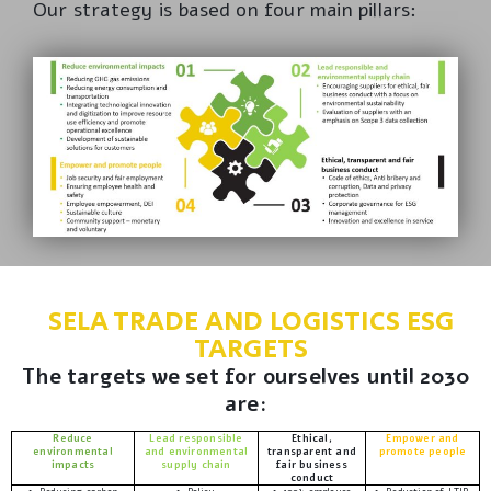
Our strategy is based on four main pillars:
SELA TRADE AND LOGISTICS ESG
TARGETS
The targets we set for ourselves until 2030
are:
Reduce
Lead responsible
Ethical,
Empower and
environmental
and environmental
transparent and
promote people
impacts
supply chain
fair business
conduct