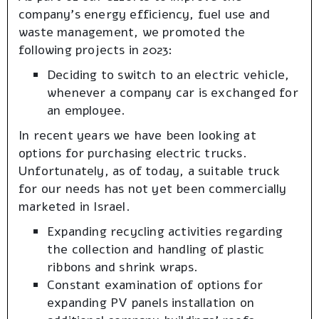
company’s energy efficiency, fuel use and
waste management, we promoted the
following projects in 2023:
Deciding to switch to an electric vehicle,
whenever a company car is exchanged for
an employee.
In recent years we have been looking at
options for purchasing electric trucks.
Unfortunately, as of today, a suitable truck
for our needs has not yet been commercially
marketed in Israel.
Expanding recycling activities regarding
the collection and handling of plastic
ribbons and shrink wraps.
Constant examination of options for
expanding PV panels installation on