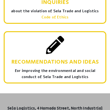
INQUIRIES
about the violation of Sela Trade and Logistics
Code of Ethics
RECOMMENDATIONS AND IDEAS
for improving the environmental and social
conduct of Sela Trade and Logistics
Sela Logistics, 4 Hamada Street, North Industrial