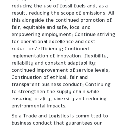
reducing the use of fossil fuels and, as a
result, reducing the scope of emissions. All
this alongside the continued promotion of
fair, equitable and safe, local and
empowering employment; Continue striving
for operational excellence and cost
reduction/efficiency; Continued
implementation of innovation, flexibility,
reliability and constant adaptability;
continued improvement of service levels;
Continuation of ethical, fair and
transparent business conduct; Continuing
to strengthen the supply chain while
ensuring locality, diversity and reducing
environmental impacts
.
Sela Trade and Logistics is committed to
business conduct that guarantees our