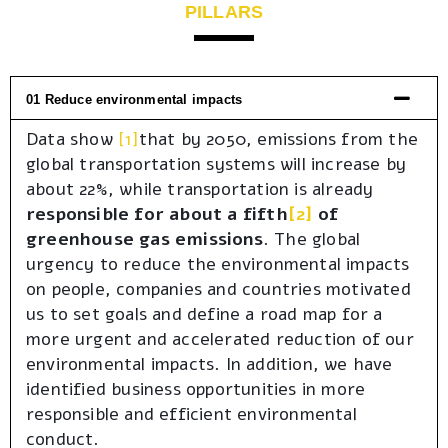
PILLARS
01 Reduce environmental impacts
Data show
[1]
that by 2050, emissions from the
global transportation systems will increase by
about 22%, while transportation is already
responsible for about a fifth
[2]
of
greenhouse gas emissions
. The global
urgency to reduce the environmental impacts
on people, companies and countries motivated
us to set goals and define a road map for a
more urgent and accelerated reduction of our
environmental impacts. In addition, we have
identified business opportunities in more
responsible and efficient environmental
conduct.