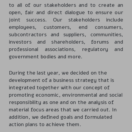
to all of our stakeholders and to create an
open, fair and direct dialogue to ensure our
joint success. Our stakeholders include
employees, customers, end consumers,
subcontractors and suppliers, communities,
investors and shareholders, forums and
professional associations, regulatory and
government bodies and more.
During the last year, we decided on the
development of a business strategy that is
integrated together with our concept of
promoting economic, environmental and social
responsibility as one and on the analysis of
material focus areas that we carried out. In
addition, we defined goals and formulated
action plans to achieve them.