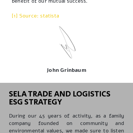
benefit of our mutual success.
[1] Source: statista
John Grinbaum
SELA TRADE AND LOGISTICS
ESG STRATEGY
During our 45 years of activity, as a family
company founded on community and
environmental values, we made sure to listen