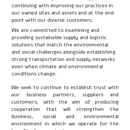
continuing with improving our practices in
our owned sites and assets and at the end
point with our diverse customers
.
We are committed to examining and
providing sustainable supply and logistic
solutions that match the environmental
and social challenges alongside establishing
strong transportation and supply networks
even when climate and environmental
conditions change
.
We seek to continue to establish trust with
our business partners, suppliers and
customers, with the aim of producing
cooperation that will strengthen the
business, social and environmental
environment in which we operate for the