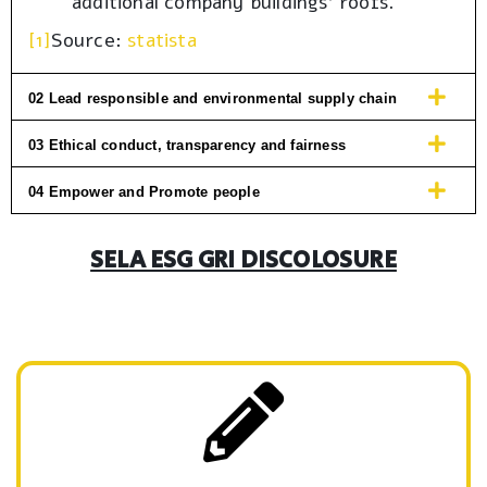
additional company buildings’ roofs.
[1]
Source:
statista
02 Lead responsible and environmental supply chain
03 Ethical conduct, transparency and fairness
04 Empower and Promote people
SELA ESG GRI DISCOLOSURE