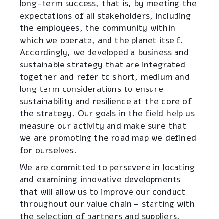
long-term success, that is, by meeting the
expectations of all stakeholders, including
the employees, the community within
which we operate, and the planet itself.
Accordingly, we developed a business and
sustainable strategy that are integrated
together and refer to short, medium and
long term considerations to ensure
sustainability and resilience at the core of
the strategy. Our goals in the field help us
measure our activity and make sure that
we are promoting the road map we defined
for ourselves.
We are committed to persevere in locating
and examining innovative developments
that will allow us to improve our conduct
throughout our value chain – starting with
the selection of partners and suppliers,