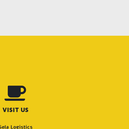
VISIT US
Sela Logistics