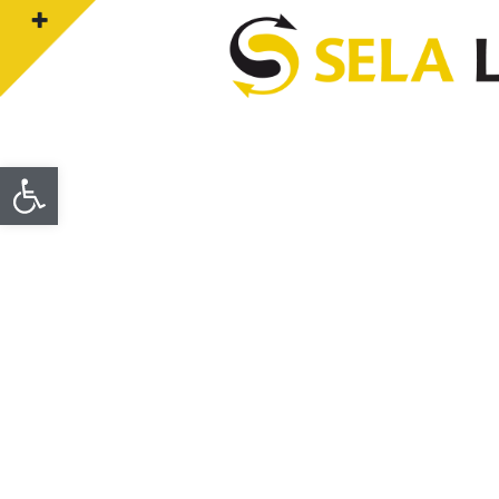
Open toolbar
CONTACT