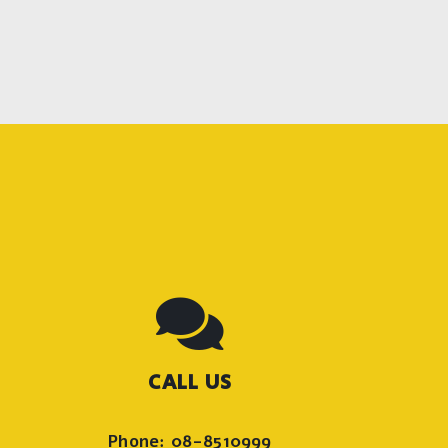
CALL US
Phone: 08-8510999