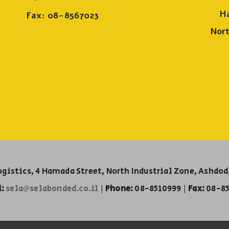
H
Fax: 08-8567023
Nort
ogistics, 4 Hamada Street, North Industrial Zone, Ashdod,
:
sela@selabonded.co.il
|
Phone:
08-8510999 |
Fax:
08-85