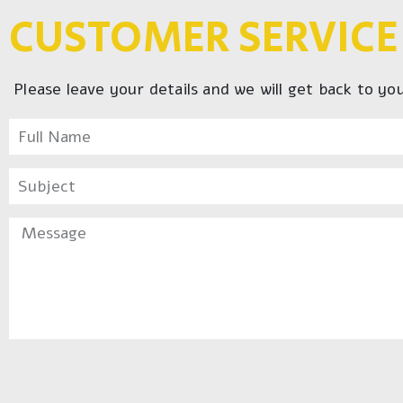
CUSTOMER SERVICE
Please leave your details and we will get back to yo