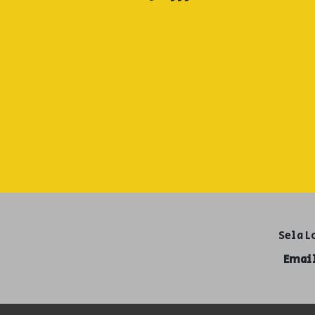
Sela L
Email