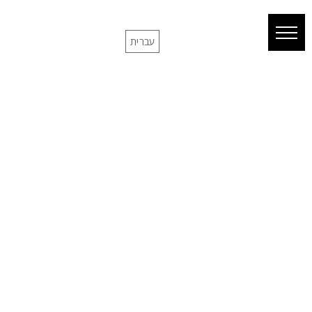
עברית