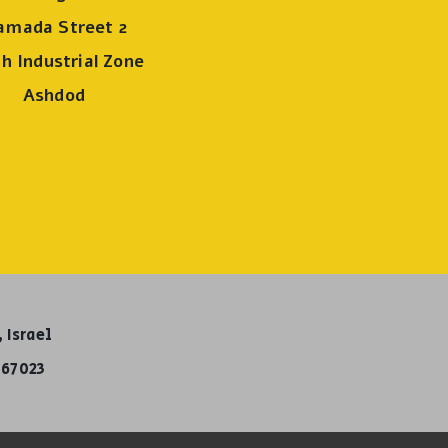
amada Street 2
h Industrial Zone
Ashdod
 Israel
67023