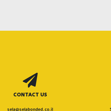
CONTACT US
sela@selabonded.co.il